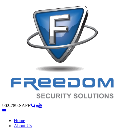
902-789-SAFE
Home
About Us