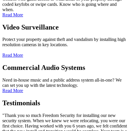
coded keyfobs or swipe cards. Know who is going where and
when.
Read More
Video Surveillance
Protect your property against theft and vandalism by installing high
resolution cameras in key locations.
Read More
Commercial Audio Systems
Need in-house music and a public address system all-in-one? We
can set you up with the latest technology.
Read More
Testimonials
"Thank you so much Freedom Security for installing our new
security system. When we knew we were relocating, you were our
first choice. Having worked with you 6 years ago, we felt confident