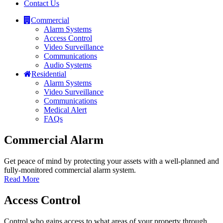
Contact Us
Commercial
Alarm Systems
Access Control
Video Surveillance
Communications
Audio Systems
Residential
Alarm Systems
Video Surveillance
Communications
Medical Alert
FAQs
Commercial Alarm
Get peace of mind by protecting your assets with a well-planned and
fully-monitored commercial alarm system.
Read More
Access Control
Control who gains access to what areas of your property through